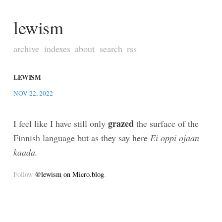
lewism
archive
indexes
about
search
rss
LEWISM
NOV 22, 2022
grazed
I feel like I have still only
the surface of the
Finnish language but as they say here
Ei oppi ojaan
kaada.
Follow
@lewism on Micro.blog
.